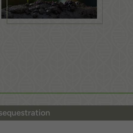
sequestration