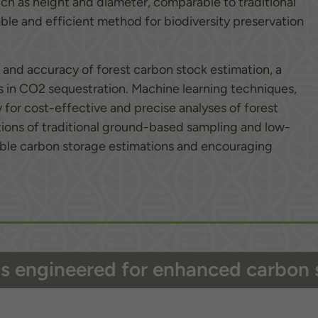
uch as height and diameter, comparable to traditional
able and efficient method for biodiversity preservation
 and accuracy of forest carbon stock estimation, a
ests in CO2 sequestration. Machine learning techniques,
for cost-effective and precise analyses of forest
ions of traditional ground-based sampling and low-
liable carbon storage estimations and encouraging
ils engineered for enhanced carbon 