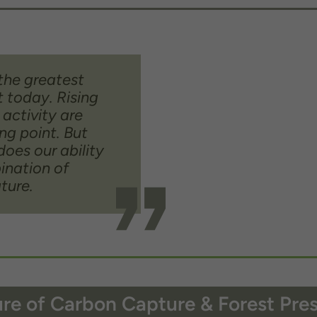
the greatest
t today. Rising
 activity are
ng point. But
does our ability
bination of
ture.
re of Carbon Capture & Forest Pre