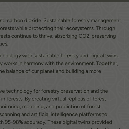
orbing carbon dioxide. Sustainable forestry management
forests while protecting their ecosystems. Through
orests continue to thrive, absorbing CO2, preserving
ies.
nology with sustainable forestry and digital twins,
y works in harmony with the environment. Together,
the balance of our planet and building a more
ive technology for forestry preservation and the
 forests. By creating virtual replicas of forest
nitoring, modeling, and prediction of forest
canning and artificial intelligence platforms to
with 95-98% accuracy. These digital twins provided