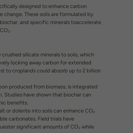
pecifically designed to enhance carbon
te change. These soils are formulated by
 biochar, and specific minerals toaccelerate
 CO₂.
crushed silicate minerals to soils, which
ively locking away carbon for extended
st to croplands could absorb up to 2 billion
arbon produced from biomass, is integrated
bon. Studies have shown that biochar can
ic benefits.
alt or dolerite into soils can enhance CO₂
le carbonates. Field trials have
uester significant amounts of CO₂ while