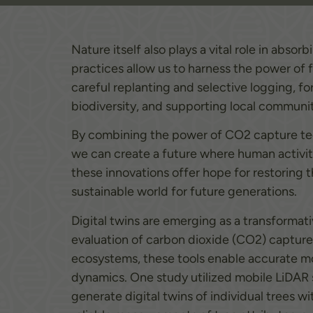
Nature itself also plays a vital role in abs
practices allow us to harness the power of 
careful replanting and selective logging, f
biodiversity, and supporting local communit
By combining the power of CO2 capture tech
we can create a future where human activit
these innovations offer hope for restoring 
sustainable world for future generations.
Digital twins are emerging as a transformat
evaluation of carbon dioxide (CO2) capture in
ecosystems, these tools enable accurate mo
dynamics. One study utilized mobile LiDAR s
generate digital twins of individual trees 