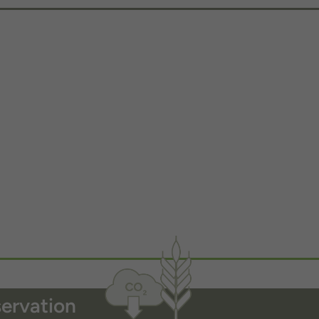
servation