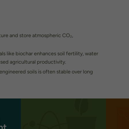
ture and store atmospheric CO₂,
s like biochar enhances soil fertility, water
ased agricultural productivity.
ngineered soils is often stable over long
nt.