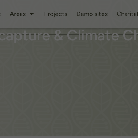
s
Areas
Projects
Demo sites
Charitab
capture & Climate C