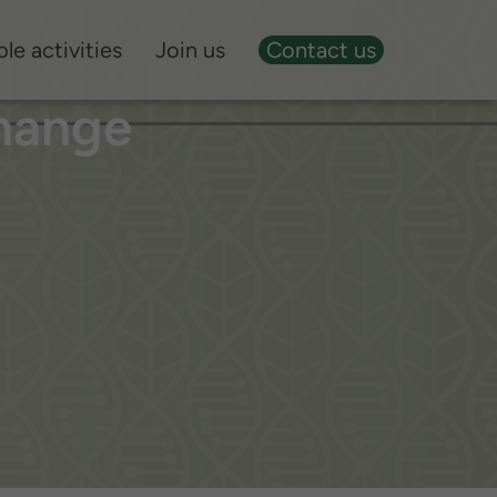
le activities
Join us
Contact us
hange