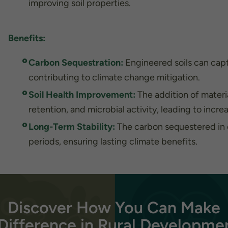
needed for
improving soil properties.
the
website to
function.
Benefits:
Carbon Sequestration:
Engineered soils can cap
Statistics
In order for
contributing to climate change mitigation.
us to
improve the
Soil Health Improvement:
The addition of material
website's
retention, and microbial activity, leading to incre
functionality
and
Long-Term Stability:
The carbon sequestered in e
structure,
periods, ensuring lasting climate benefits.
based on
how the
website is
used.
Discover How You Can Make
Experience
In order for
Difference in Rural Developme
our website