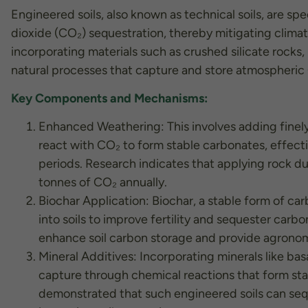
Engineered soils, also known as technical soils, are s
dioxide (CO₂) sequestration, thereby mitigating clima
incorporating materials such as crushed silicate rocks,
natural processes that capture and store atmospheric
Key Components and Mechanisms:
Enhanced Weathering: This involves adding finely 
react with CO₂ to form stable carbonates, effect
periods. Research indicates that applying rock du
tonnes of CO₂ annually.
Biochar Application: Biochar, a stable form of c
into soils to improve fertility and sequester car
Necessary
enhance soil carbon storage and provide agronom
These
Mineral Additives: Incorporating minerals like bas
cookies are
not
capture through chemical reactions that form stab
optional.
demonstrated that such engineered soils can seq
They are