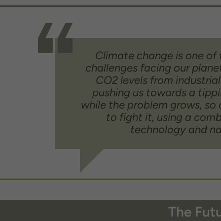
Climate change is one of 
challenges facing our plane
CO2 levels from industrial
pushing us towards a tippi
while the problem grows, so 
to fight it, using a com
technology and na
The Futu