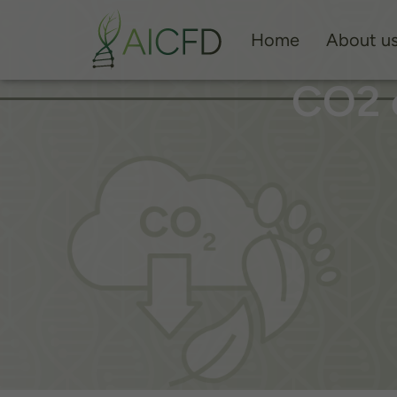
Home
About u
CO2 