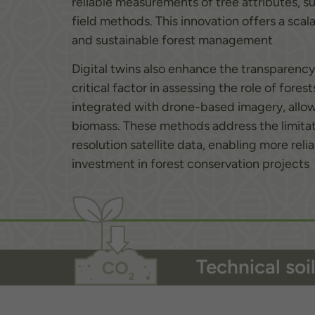
reliable measurements of tree attributes, s
field methods. This innovation offers a scal
and sustainable forest management
Digital twins also enhance the transparency
critical factor in assessing the role of for
integrated with drone-based imagery, allow 
biomass. These methods address the limitat
resolution satellite data, enabling more re
investment in forest conservation projects
Technical so